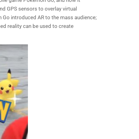
nd GPS sensors
to
overlay virtual
n Go introduced AR to the mass audience;
d reality can be used to create