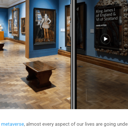
e metaverse
, almost every aspect of our lives are going und