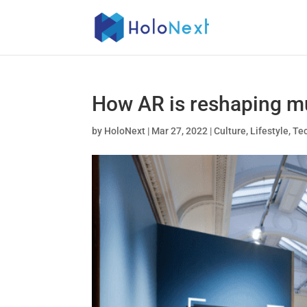
How AR is reshaping mu
by
HoloNext
|
Mar 27, 2022
|
Culture
,
Lifestyle
,
Te