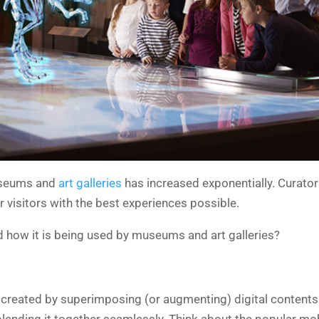
museums and
art galleries
has increased exponentially. Curators
 visitors with the best experiences possible.
d how it is being used by museums and art galleries?
created by superimposing (or augmenting) digital contents in
nd blending it together seamlessly. Think about the popular