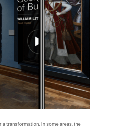
er a transformation. In some areas, the