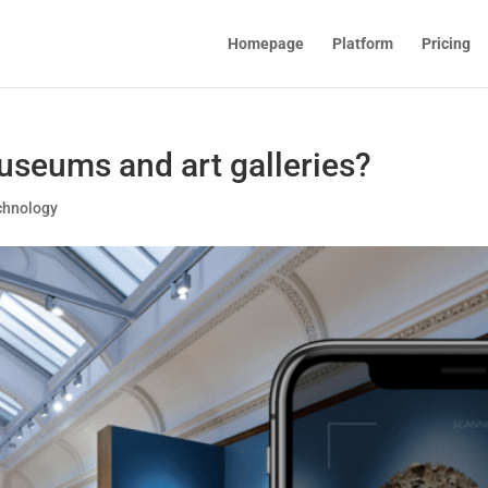
Homepage
Platform
Pricing
seums and art galleries?
chnology