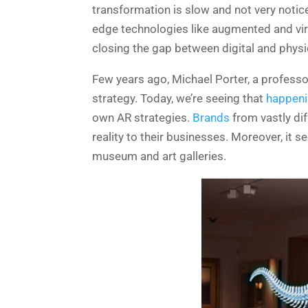
transformation is slow and not very noti
edge technologies like augmented and virtu
closing the gap between digital and physi
Few years ago, Michael Porter, a professo
strategy. Today, we’re seeing that
happenin
own AR strategies.
Brands
from vastly di
reality to their businesses.
Moreover, it s
museum and art galleries.