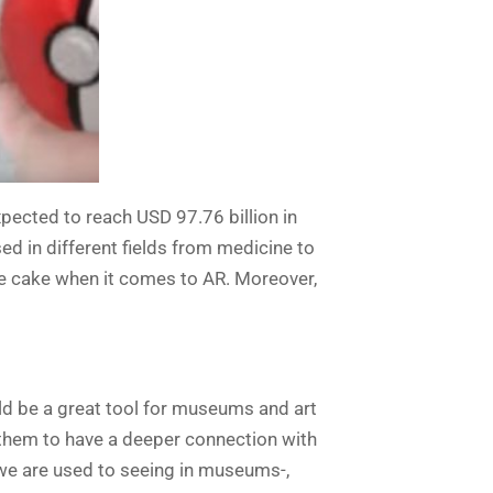
xpected to reach USD 97.76 billion in
d in different fields from medicine to
 the cake when it comes to AR. Moreover,
uld be a great tool for museums and art
 them to have a deeper connection with
t we are used to seeing in museums-,