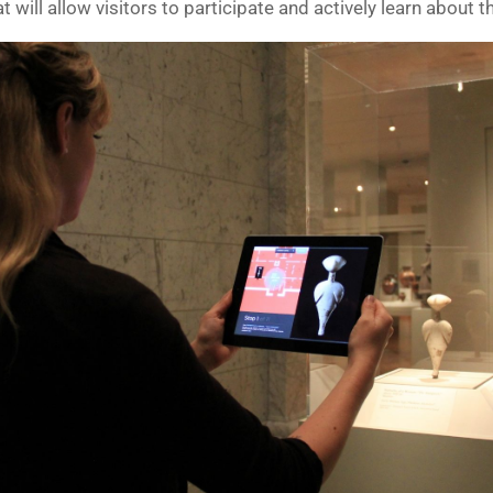
will allow visitors to participate and actively learn about th