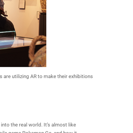
 are utilizing AR to make their exhibitions
to the real world. It’s almost like
 mobile game Pokemon Go, and how it