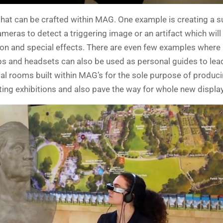
that can be crafted within MAG. One example is creating a 
ameras to detect a triggering image or an artifact which will
ation and special effects. There are even few examples wher
ps and headsets can also be used as personal guides to lead
l rooms built within MAG’s for the sole purpose of produc
ting exhibitions and also pave the way for whole new display