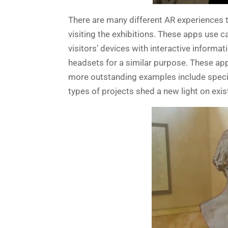
There are many different AR experiences 
visiting the exhibitions. These apps use c
visitors’ devices with interactive inform
headsets for a similar purpose. These ap
more outstanding examples include specia
types of projects shed a new light on exis