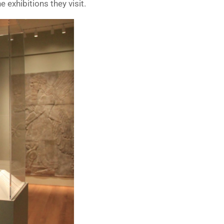
e exhibitions they visit.