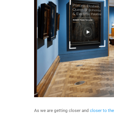
As we are getting closer and
closer to th