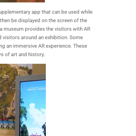
supplementary app that can be used while
 then be displayed on the screen of the
e a museum provides the visitors with AR
 visitors around an exhibition. Some
ing an immersive AR experience. These
s of art and history.