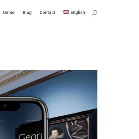
Demo
Blog
Contact
English