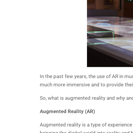
In the past few years, the use of AR in 
much more immersive and to provide their
So, what is augmented reality and why an
Augmented Reality (AR)
Augmented reality is a type of experience 
bringing the digital world into reality a