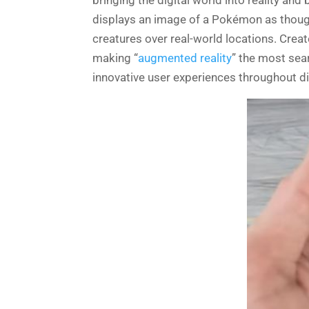
displays an image of a Pokémon as though 
creatures over real-world locations. Cr
making “
augmented reality
” the most sea
innovative user experiences throughout di