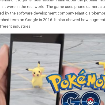
it were in the real world
. The game uses
phone cameras a
eated by the software development company Niantic, Pokemo
rched term on Google in 2016. It also showed how augmente
fferent industries.