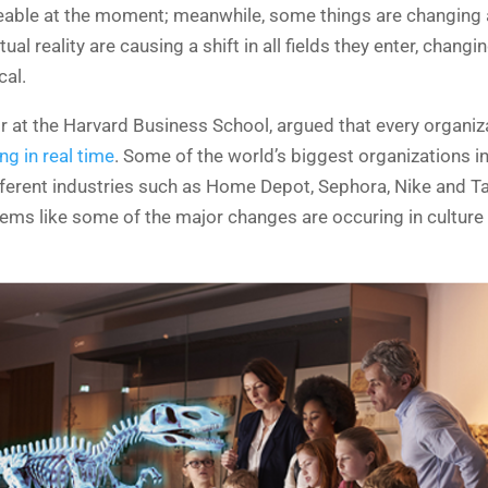
ceable at the moment; meanwhile, some things are changing a
al reality are causing a shift in all fields they enter, chan
cal.
r at the Harvard Business School, argued that every organi
g in real time
. Some of the world’s biggest organizations in
fferent industries such as Home Depot, Sephora, Nike and T
eems like some of the major changes are occuring in culture