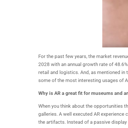
For the past few years, the market revenu
2028 with an annual growth rate of 48.6%
retail and logistics. And, as mentioned in
some of the most interesting usages of A
Why is AR a great fit for museums and ar
When you think about the opportunities th
galleries. A well executed AR experience 
the artifacts. Instead of a passive displ