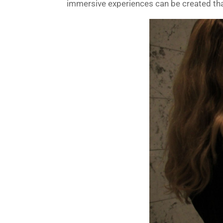
immersive experiences can be created that 