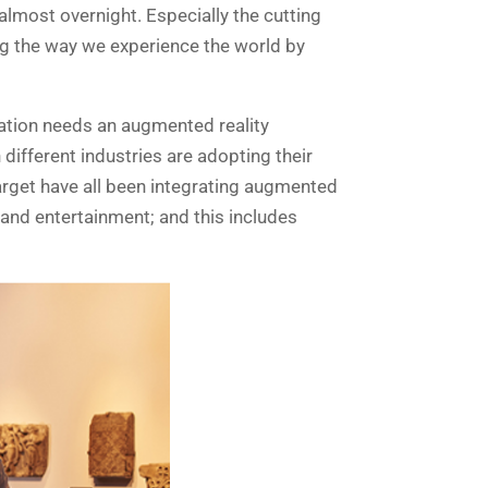
lmost overnight. Especially the cutting
ging the way we experience the world by
zation needs an augmented reality
 different industries are adopting their
arget have all been integrating augmented
 and entertainment; and this includes