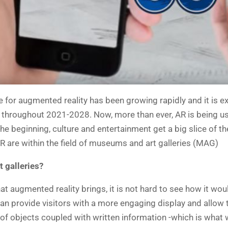
e for augmented reality has been growing rapidly and it is e
 throughout 2021-2028. Now, more than ever, AR is being use
 the beginning, culture and entertainment get a big slice of
R are within the field of museums and art galleries (MAG)
t galleries?
at augmented reality brings, it is not hard to see how it wo
can provide visitors with a more engaging display and allow
ay of objects coupled with written information -which is wha