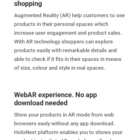
shopping
Augmented Reality (AR) help customers to see
products in their personal spaces which
increase user engagement and product sales.
With AR technology shoppers can explore
products easliy with remarkable details and
able to check if it fits in their spaces in means
of size, colour and style in real spaces.
WebAR experience. No app
download needed
Show your products in AR mode from web
browsers easly without any app download.
HoloNext plaftorm enables you to shows your