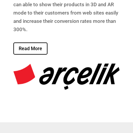
can able to show their products in 3D and AR
mode to their customers from web sites easily
and increase their conversion rates more than
300%.
Read More