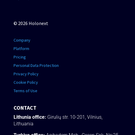
© 2026 Holonext
Company
Platform
Pricing
Personal Data Protection
Privacy Policy
Cookie Policy
Terms of Use
CONTACT
Lithunia office:
Girulių str. 10-201, Vilnius,
Lithuania