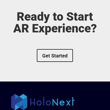
Ready to Start
AR Experience?
Get Started