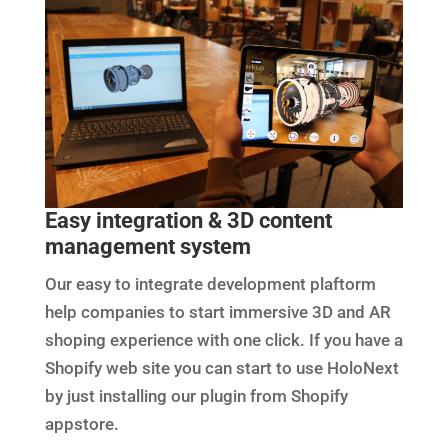
Easy integration & 3D content
management system
Our easy to integrate development plaftorm
help companies to start immersive 3D and AR
shoping experience with one click. If you have a
Shopify web site you can start to use HoloNext
by just installing our plugin from Shopify
appstore.