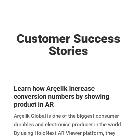
Customer Success
Stories
Learn how Arçelik increase
conversion numbers by showing
product in AR
Arçelik Global is one of the biggest consumer
durables and electronics producer in the world.
By using HoloNext AR Viewer platform, they