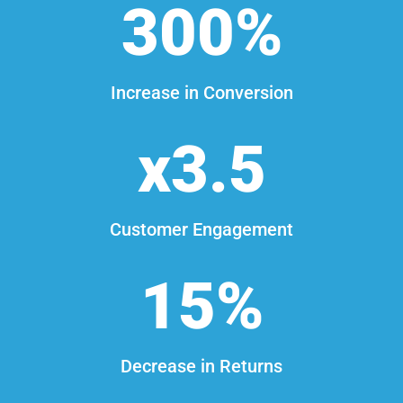
300
%
Increase in Conversion
3.5
Customer Engagement
15
%
Decrease in Returns