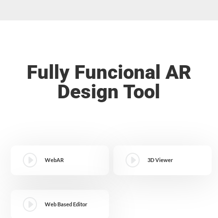
Fully Funcional AR
Design Tool
I
I
WebAR
3D Viewer
I
Web Based Editor