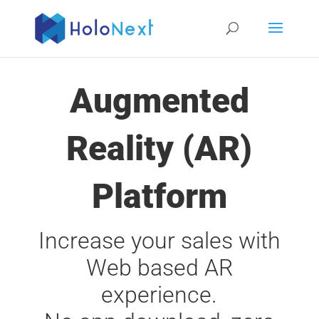
Augmented
Reality (AR)
Platform
Increase your sales with
Web based AR
experience.