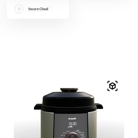
I
Secure Cloud