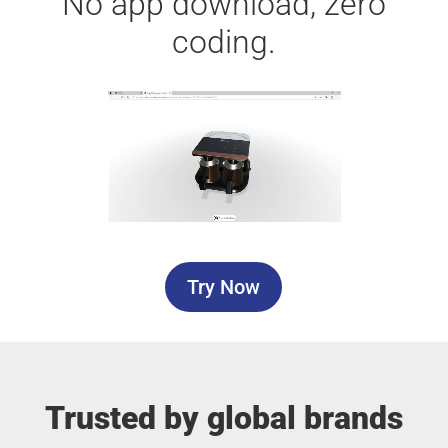
No app download, zero
coding.
Try Now
Trusted by global brands