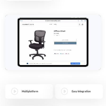
Video
Player
I
I
Multiplatform
Easy Integration