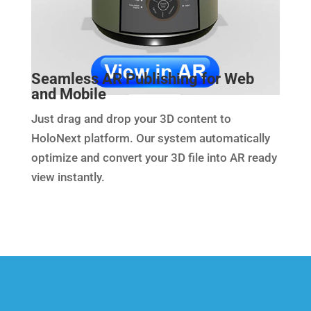
Seamless AR Publishing for Web
and Mobile
Just drag and drop your 3D content to
HoloNext platform. Our system automatically
optimize and convert your 3D file into AR ready
view instantly.