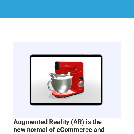
Augmented Reality (AR) is the
new
normal of eCommerce and