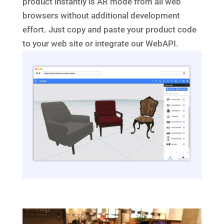
product instantly is AR mode from all web
browsers without additional development
effort. Just copy and paste your product code
to your web site or integrate our WebAPI.