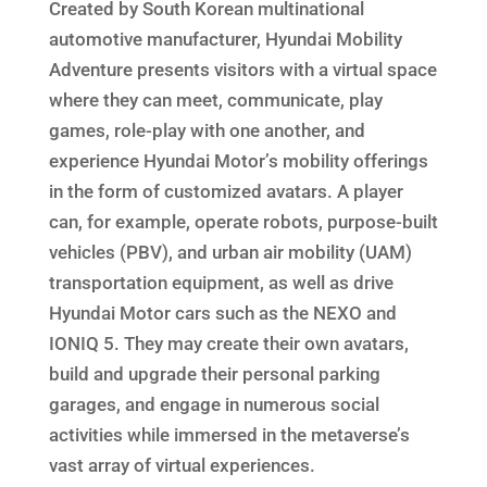
Created by South Korean multinational
automotive manufacturer, Hyundai Mobility
Adventure presents visitors with a virtual space
where they can meet, communicate, play
games, role-play with one another, and
experience Hyundai Motor’s mobility offerings
in the form of customized avatars. A player
can, for example, operate robots, purpose-built
vehicles (PBV), and urban air mobility (UAM)
transportation equipment, as well as drive
Hyundai Motor cars such as the NEXO and
IONIQ 5. They may create their own avatars,
build and upgrade their personal parking
garages, and engage in numerous social
activities while immersed in the metaverse’s
vast array of virtual experiences.