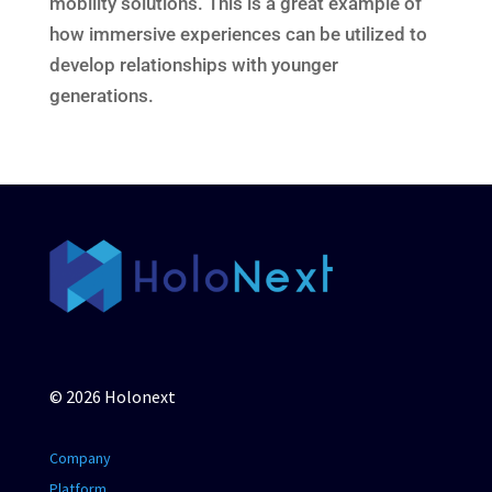
mobility solutions. This is a great example of
how immersive experiences can be utilized to
develop relationships with younger
generations.
© 2026 Holonext
Company
Platform