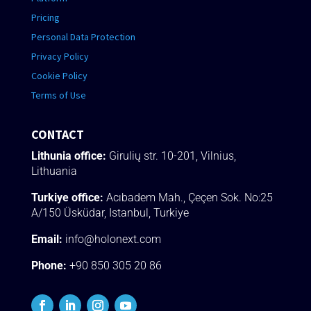
Pricing
Personal Data Protection
Privacy Policy
Cookie Policy
Terms of Use
CONTACT
Lithunia office:
Girulių str. 10-201, Vilnius,
Lithuania
Turkiye office:
Acıbadem Mah., Çeçen Sok.
No:25
A/150 Üsküdar
, Istanbul, Turkiye
Email:
info@holonext.com
Phone:
+90 850 305 20 86