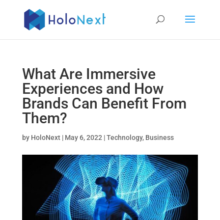
What Are Immersive
Experiences and How
Brands Can Benefit From
Them?
by
HoloNext
|
May 6, 2022
|
Technology
,
Business