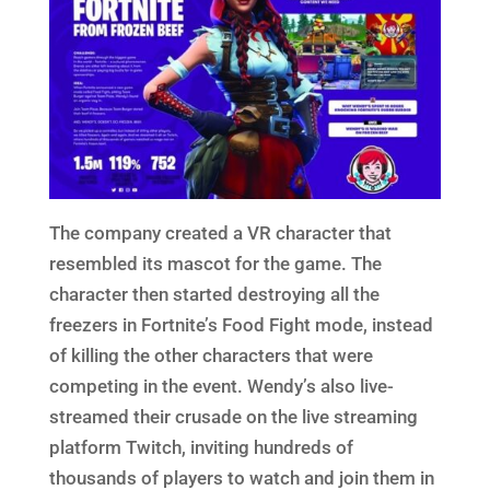
The company created a VR character that
resembled its mascot for the game. The
character then started destroying all the
freezers in Fortnite’s Food Fight mode, instead
of killing the other characters that were
competing in the event. Wendy’s also live-
streamed their crusade on the live streaming
platform Twitch, inviting hundreds of
thousands of players to watch and join them in