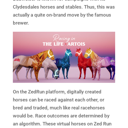
Clydesdales horses and stables. Thus, this was
actually a quite on-brand move by the famous
brewer.
On the ZedRun platform, digitally created
horses can be raced against each other, or
bred and traded, much like real racehorses
would be. Race outcomes are determined by
an algorithm. These virtual horses on Zed Run