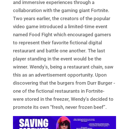
and immersive experiences through a
collaboration with the gaming giant Fortnite.
Two years earlier, the creators of the popular
video game introduced a limited-time event
named Food Fight which encouraged gamers
to represent their favorite fictional digital
restaurant and battle one another. The last
player standing in the event would be the
winner. Wendy’s, being a restaurant chain, saw
this as an advertisement opportunity. Upon
discovering that the burgers from Durr Burger -
one of the fictional restaurants in Fortnite-
were stored in the freezer, Wendy’s decided to
promote its own “fresh, never frozen beef”.