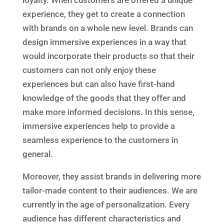
loyalty. When customers are offered a unique
experience, they get to create a connection
with brands on a whole new level. Brands can
design immersive experiences in a way that
would incorporate their products so that their
customers can not only enjoy these
experiences but can also have first-hand
knowledge of the goods that they offer and
make more informed decisions. In this sense,
immersive experiences help to provide a
seamless experience to the customers in
general.
Moreover, they assist brands in delivering more
tailor-made content to their audiences. We are
currently in the age of personalization. Every
audience has different characteristics and