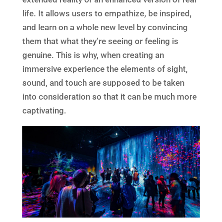
life. It allows users to empathize, be inspired,
and learn on a whole new level by convincing
them that what they’re seeing or feeling is
genuine. This is why, when creating an
immersive experience the elements of sight,
sound, and touch are supposed to be taken
into consideration so that it can be much more
captivating.