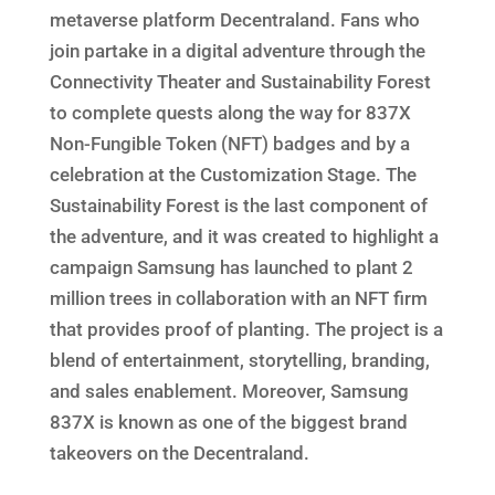
metaverse platform Decentraland. Fans who
join partake in a digital adventure through the
Connectivity Theater and Sustainability Forest
to complete quests along the way for 837X
Non-Fungible Token (NFT) badges and by a
celebration at the Customization Stage. The
Sustainability Forest is the last component of
the adventure, and it was created to highlight a
campaign Samsung has launched to plant 2
million trees in collaboration with an NFT firm
that provides proof of planting. The project is a
blend of entertainment, storytelling, branding,
and sales enablement. Moreover, Samsung
837X is known as one of the biggest brand
takeovers on the Decentraland.