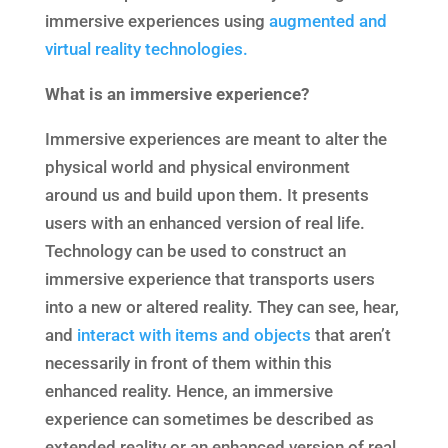
immersive experiences using
augmented and
virtual reality technologies.
What is an immersive
experience?
Immersive experiences are meant to alter the
physical world and physical environment
around us and build upon them. It presents
users with an enhanced version of real life.
Technology can be used to construct an
immersive experience that transports users
into a new or altered reality. They can see, hear,
and
interact with items and objects
that aren’t
necessarily in front of them within this
enhanced reality. Hence, an immersive
experience can sometimes be described as
extended reality or an enhanced version of real