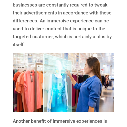
businesses are constantly required to tweak
their advertisements in accordance with these
differences. An immersive experience can be
used to deliver content that is unique to the
targeted customer, which is certainly a plus by
itself.
Another benefit of immersive experiences is