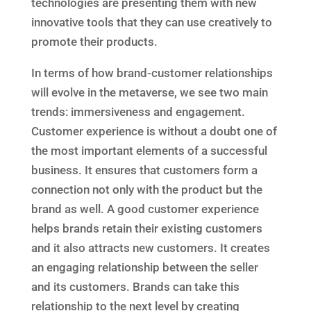
technologies are presenting them with new
innovative tools that they can use creatively to
promote their products.
In terms of how brand-customer relationships
will evolve in the metaverse, we see two main
trends: immersiveness and engagement.
Customer experience is without a doubt one of
the most important elements of a successful
business. It ensures that customers form a
connection not only with the product but the
brand as well. A good customer experience
helps brands retain their existing customers
and it also attracts new customers. It creates
an engaging relationship between the seller
and its customers. Brands can take this
relationship to the next level by creating