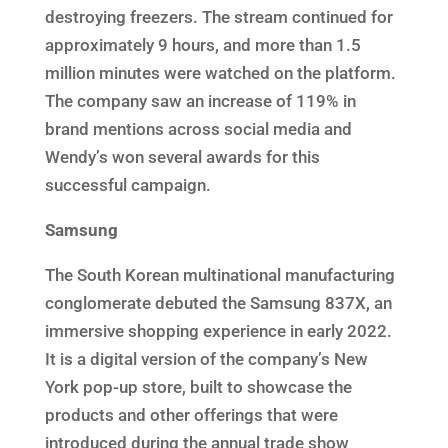
destroying freezers. The stream continued for
approximately 9 hours, and more than 1.5
million minutes were watched on the platform.
The company saw an increase of 119% in
brand mentions across social media and
Wendy’s won several awards for this
successful campaign.
Samsung
The South Korean multinational manufacturing
conglomerate debuted the Samsung 837X, an
immersive shopping experience in early 2022.
It is a digital version of the company’s New
York pop-up store, built to showcase the
products and other offerings that were
introduced during the annual trade show