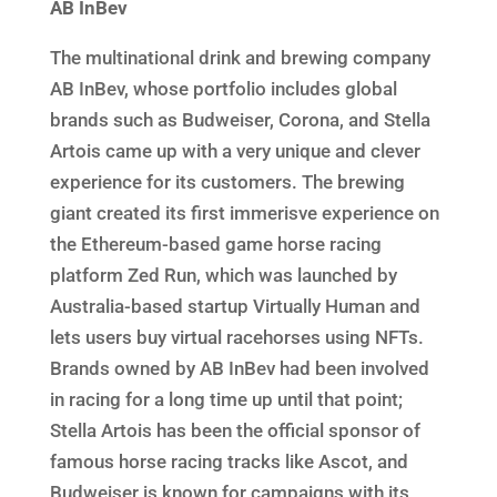
AB InBev
The multinational drink and brewing company
AB InBev, whose portfolio includes global
brands such as Budweiser, Corona, and Stella
Artois came up with a very unique and clever
experience for its customers. The brewing
giant created its first immerisve experience on
the Ethereum-based game horse racing
platform Zed Run, which was launched by
Australia-based startup Virtually Human and
lets users buy virtual racehorses using NFTs.
Brands owned by AB InBev had been involved
in racing for a long time up until that point;
Stella Artois has been the official sponsor of
famous horse racing tracks like Ascot, and
Budweiser is known for campaigns with its