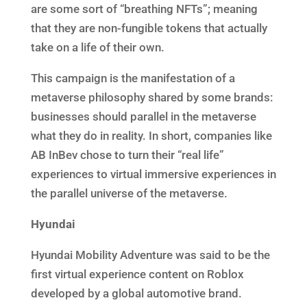
are some sort of “breathing NFTs”; meaning
that they are non-fungible tokens that actually
take on a life of their own.
This campaign is the manifestation of a
metaverse philosophy shared by some brands:
businesses should parallel in the metaverse
what they do in reality. In short, companies like
AB InBev chose to turn their “real life”
experiences to virtual immersive experiences in
the parallel universe of the metaverse.
Hyundai
Hyundai Mobility Adventure was said to be the
first virtual experience content on Roblox
developed by a global automotive brand.