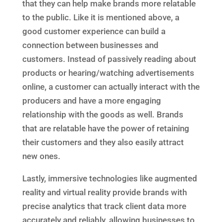
that they can help make brands more relatable
to the public. Like it is mentioned above, a
good customer experience can build a
connection between businesses and
customers. Instead of passively reading about
products or hearing/watching advertisements
online, a customer can actually interact with the
producers and have a more engaging
relationship with the goods as well. Brands
that are relatable have the power of retaining
their customers and they also easily attract
new ones.
Lastly, immersive technologies like augmented
reality and virtual reality provide brands with
precise analytics that track client data more
accurately and reliably, allowing businesses to