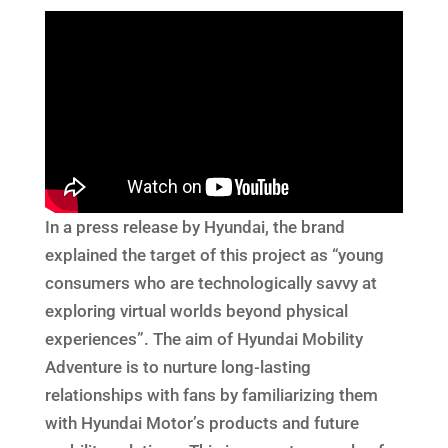
In a press release by Hyundai, the brand
explained the target of this project as “young
consumers who are technologically savvy at
exploring virtual worlds beyond physical
experiences”. The aim of Hyundai Mobility
Adventure is to nurture long-lasting
relationships with fans by familiarizing them
with Hyundai Motor’s products and future