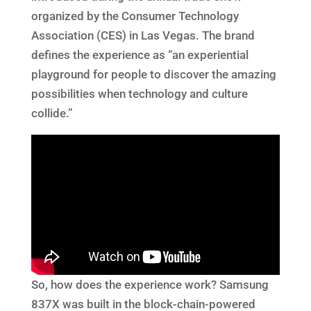
organized by the Consumer Technology
Association (CES) in Las Vegas. The brand
defines the experience as “an experiential
playground for people to discover the amazing
possibilities when technology and culture
collide.”
So, how does the experience work? Samsung
837X was built in the block-chain-powered