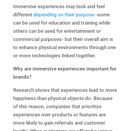
Immersive experiences may look and feel
different
depending on their purpose
-some
can be used for education and training while
others can be used for entertainment or
commercial purposes- but their overall aim is
to enhance physical environments through one
or more technologies linked together.
Why are immersive experiences important for
brands?
Research shows that experiences lead to more
happiness than physical objects do. Because
of this reason, companies that prioritize
experiences over products or features are
more likely to gain referrals and customer