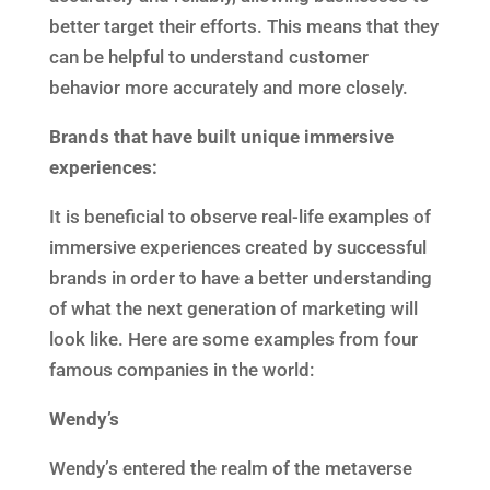
better target their efforts. This means that they
can be helpful to understand customer
behavior more accurately and more closely.
Brands that have built unique immersive
experiences:
It is beneficial to observe real-life examples of
immersive experiences created by successful
brands in order to have a better understanding
of what the next generation of marketing will
look like. Here are some examples from four
famous companies in the world:
Wendy’s
Wendy’s entered the realm of the metaverse