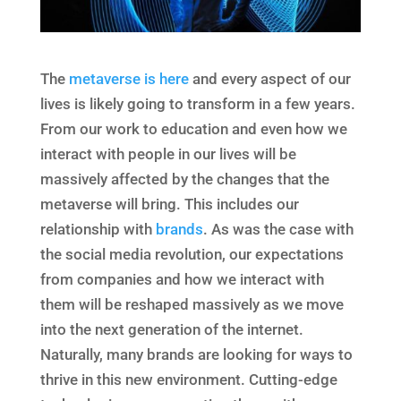
The
metaverse is here
and every aspect of our
lives is likely going to transform in a few years.
From our work to education and even how we
interact with people in our lives will be
massively affected by the changes that the
metaverse will bring. This includes our
relationship with
brands
. As was the case with
the social media revolution, our expectations
from companies and how we interact with
them will be reshaped massively as we move
into the next generation of the internet.
Naturally, many brands are looking for ways to
thrive in this new environment. Cutting-edge