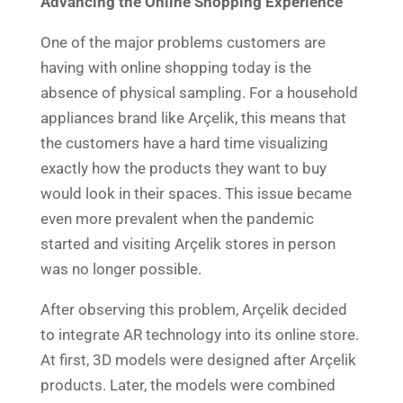
Advancing the Online Shopping Experience
One of the major problems customers are
having with online shopping today is the
absence of physical sampling. For a household
appliances brand like Arçelik, this means that
the customers have a hard time visualizing
exactly how the products they want to buy
would look in their spaces. This issue became
even more prevalent when the pandemic
started and visiting Arçelik stores in person
was no longer possible.
After observing this problem, Arçelik decided
to integrate AR technology into its online store.
At first, 3D models were designed after Arçelik
products. Later, the models were combined