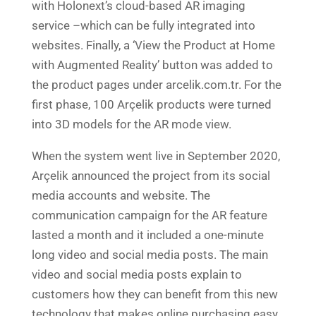
with Holonext’s cloud-based AR imaging
service –which can be fully integrated into
websites. Finally, a ‘View the Product at Home
with Augmented Reality’ button was added to
the product pages under arcelik.com.tr. For the
first phase, 100 Arçelik products were turned
into 3D models for the AR mode view.
When the system went live in September 2020,
Arçelik announced the project from its social
media accounts and website. The
communication campaign for the AR feature
lasted a month and it included a one-minute
long video and social media posts. The main
video and social media posts explain to
customers how they can benefit from this new
technology that makes online purchasing easy,