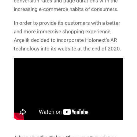
conversion rates and page durations with the
increasing e-commerce habits of consumers.
In order to provide its customers with a better
and more immersive shopping experience,
Arçelik decided to incorporate Holonext’s AR
technology into its website at the end of 2020.