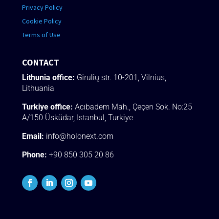
Privacy Policy
Cookie Policy
Terms of Use
CONTACT
Lithunia office:
Girulių str. 10-201, Vilnius,
Lithuania
Turkiye office:
Acıbadem Mah., Çeçen Sok.
No:25
A/150 Üsküdar
, Istanbul, Turkiye
Email:
info@holonext.com
Phone:
+90 850 305 20 86