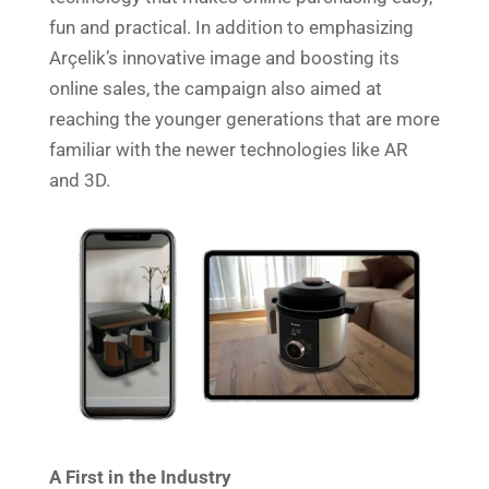
fun and practical. In addition to emphasizing
Arçelik’s innovative image and boosting its
online sales, the campaign also aimed at
reaching the younger generations that are more
familiar with the newer technologies like AR
and 3D.
A First in the Industry