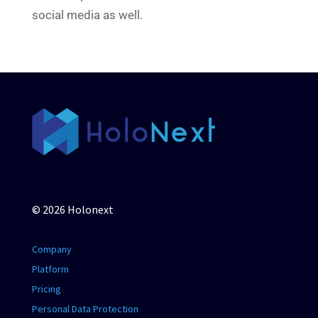
social media as well.
© 2026 Holonext
Company
Platform
Pricing
Personal Data Protection