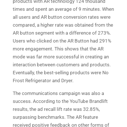
products with AR technology 124 thousand
times and spent an average of 9 minutes. When
all users and AR button conversion rates were
compared, a higher rate was obtained from the
AR button segment with a difference of 273%.
Users who clicked on the AR Button had 291%
more engagement. This shows that the AR
mode was far more successful in creating an
interaction between customers and products.
Eventually, the best-selling products were No
Frost Refrigerator and Dryer.
The communications campaign was also a
success. According to the YouTube Brandlift
results, the ad recall lift rate was 32.85%,
surpassing benchmarks. The AR feature
received positive feedback on other forms of