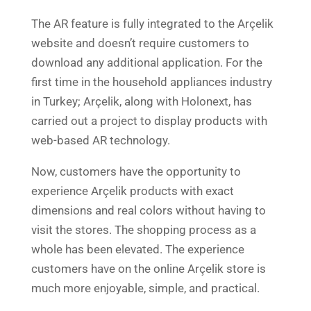
The AR feature is fully integrated to the Arçelik
website and doesn’t require customers to
download any additional application. For the
first time in the household appliances industry
in Turkey; Arçelik, along with Holonext, has
carried out a project to display products with
web-based AR technology.
Now, customers have the opportunity to
experience Arçelik products with exact
dimensions and real colors without having to
visit the stores. The shopping process as a
whole has been elevated. The experience
customers have on the online Arçelik store is
much more enjoyable, simple, and practical.