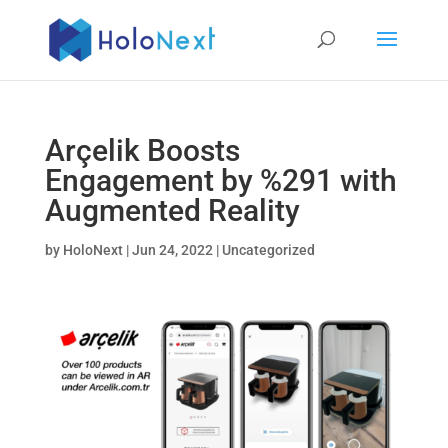
Arçelik Boosts
Engagement by %291 with
Augmented Reality
by
HoloNext
|
Jun 24, 2022
|
Uncategorized