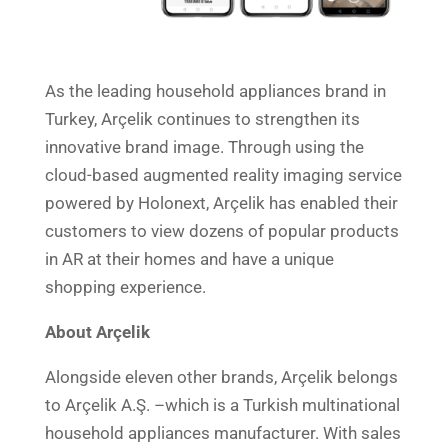
As the leading household appliances brand in
Turkey, Arçelik continues to strengthen its
innovative brand image. Through using the
cloud-based augmented reality imaging service
powered by Holonext, Arçelik has enabled their
customers to view dozens of popular products
in AR at their homes and have a unique
shopping experience.
About Arçelik
Alongside eleven other brands, Arçelik belongs
to Arçelik A.Ş. –which is a Turkish multinational
household appliances manufacturer. With sales