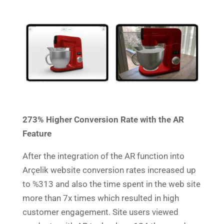
273% Higher Conversion Rate with the AR
Feature
After the integration of the AR function into
Arçelik website conversion rates increased up
to %313 and also the time spent in the web site
more than 7x times which resulted in high
customer engagement.
Site users viewed