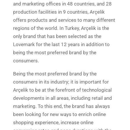
and marketing offices in 48 countries, and 28
production facilities in 9 countries, Arçelik
offers products and services to many different
regions of the world. In Turkey, Arçelik is the
only brand that has been selected as the
Lovemark for the last 12 years in addition to
being the most preferred brand by the
consumers.
Being the most preferred brand by the
consumers in its industry; it is important for
Arçelik to be at the forefront of technological
developments in all areas, including retail and
marketing. To this end, the brand has always
been looking for new ways to enrich online
shopping experience, increase online